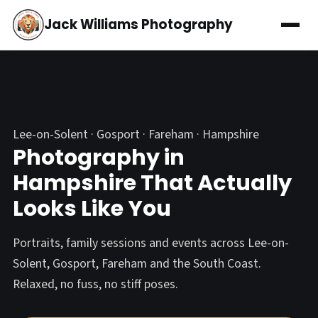
Jack Williams Photography
Lee-on-Solent · Gosport · Fareham · Hampshire
Photography in
Hampshire That Actually
Looks Like You
Portraits, family sessions and events across Lee-on-
Solent, Gosport, Fareham and the South Coast.
Relaxed, no fuss, no stiff poses.