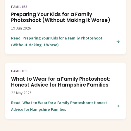
FAMILIES
Preparing Your Kids for a Family
Photoshoot (Without Making It Worse)
19 Jun 2026
Read: Preparing Your Kids for a Family Photoshoot
(Without Making It Worse)
FAMILIES
What to Wear for a Family Photoshoot:
Honest Advice for Hampshire Families
22 May 2026
Read: What to Wear for a Family Photoshoot: Honest
Advice for Hampshire Families