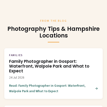
FROM THE BLOG
Photography Tips & Hampshire
Locations
FAMILIES
Family Photographer in Gosport:
Waterfront, Walpole Park and What to
Expect
24 Jul 2026
Read: Family Photographer in Gosport: Waterfront,
Walpole Park and What to Expect