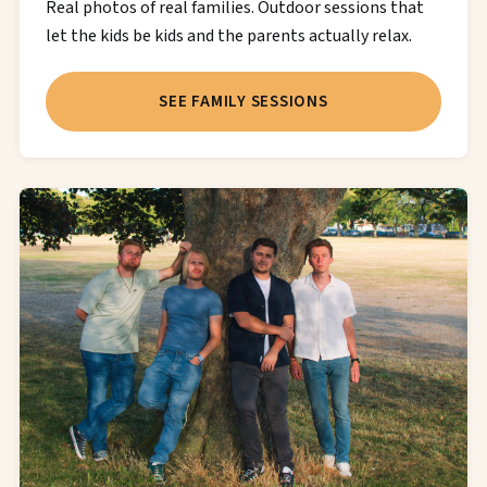
Real photos of real families. Outdoor sessions that
let the kids be kids and the parents actually relax.
SEE FAMILY SESSIONS