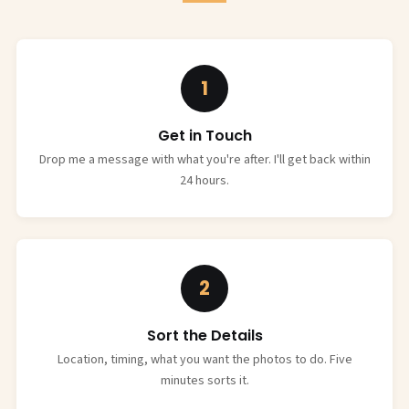
1
Get in Touch
Drop me a message with what you're after. I'll get back within
24 hours.
2
Sort the Details
Location, timing, what you want the photos to do. Five
minutes sorts it.