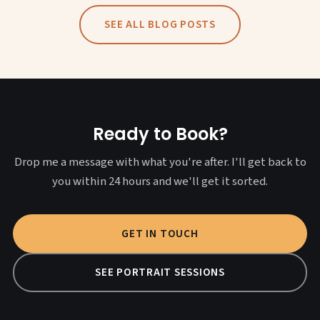
SEE ALL BLOG POSTS
Ready to Book?
Drop me a message with what you're after. I'll get back to
you within 24 hours and we'll get it sorted.
GET IN TOUCH
SEE PORTRAIT SESSIONS