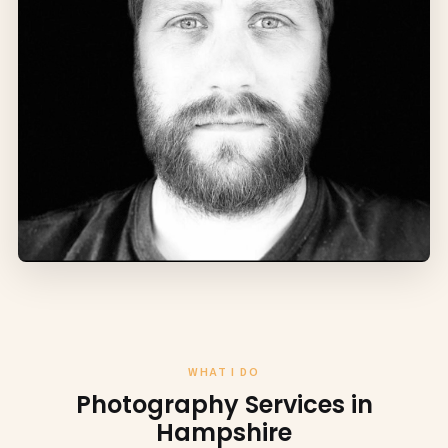
WHAT I DO
Photography Services in
Hampshire