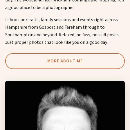
Bay. The woodland near Wickham coming alive in spring. It's
a good place to be a photographer.
I shoot portraits, family sessions and events right across
Hampshire from Gosport and Fareham through to
Southampton and beyond. Relaxed, no fuss, no stiff poses.
Just proper photos that look like you on a good day.
MORE ABOUT ME