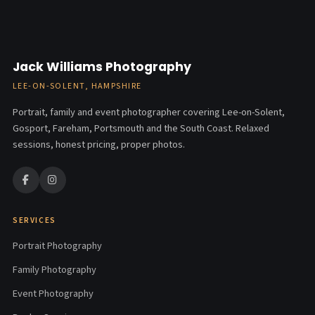
Jack Williams Photography
LEE-ON-SOLENT, HAMPSHIRE
Portrait, family and event photographer covering Lee-on-Solent,
Gosport, Fareham, Portsmouth and the South Coast. Relaxed
sessions, honest pricing, proper photos.
SERVICES
Portrait Photography
Family Photography
Event Photography