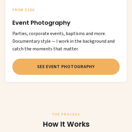
FROM £200
Event Photography
Parties, corporate events, baptisms and more.
Documentary style — I work in the background and
catch the moments that matter.
SEE EVENT PHOTOGRAPHY
THE PROCESS
How It Works