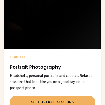
FROM £65
Portrait Photography
Headshots, personal portraits and couples. Relaxed
sessions that look like you on a good day, not a
passport photo.
SEE PORTRAIT SESSIONS