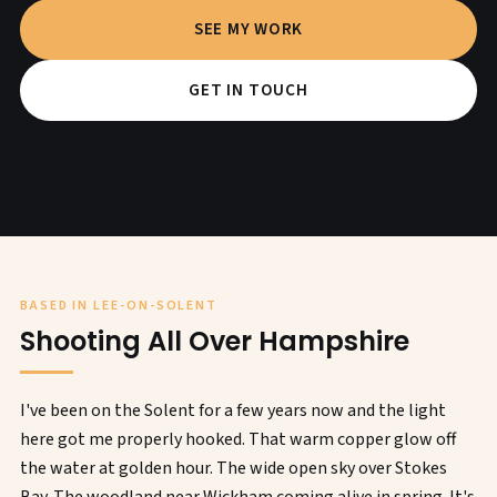
SEE MY WORK
GET IN TOUCH
BASED IN LEE-ON-SOLENT
Shooting All Over Hampshire
I've been on the Solent for a few years now and the light
here got me properly hooked. That warm copper glow off
the water at golden hour. The wide open sky over Stokes