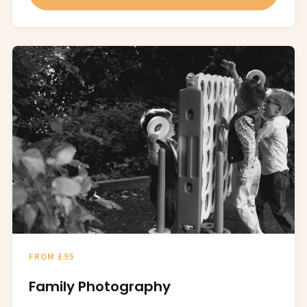
FROM £95
Family Photography