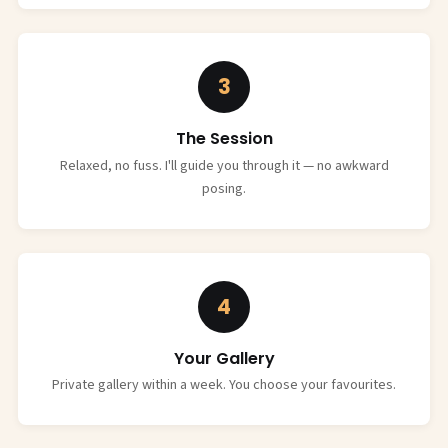
3
The Session
Relaxed, no fuss. I'll guide you through it — no awkward
posing.
4
Your Gallery
Private gallery within a week. You choose your favourites.